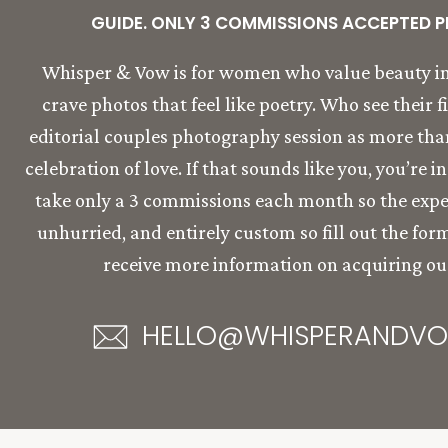
GUIDE. ONLY 3 COMMISSIONS ACCEPTED P
Whisper & Vow is for women who value beauty in
crave photos that feel like poetry. Who see their f
editorial couples photography session as more than 
celebration of love. If that sounds like you, you’re i
take only a 3 commissions each month so the expe
unhurried, and entirely custom so fill out the for
receive more information on acquiring our
HELLO@WHISPERANDV