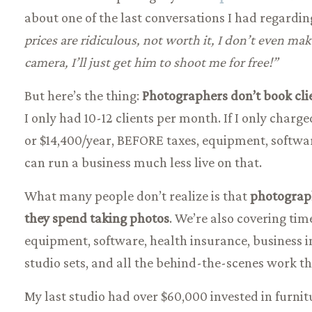
about one of the last conversations I had regardi
prices are ridiculous, not worth it, I don’t even m
camera, I’ll just get him to shoot me for free!”
But here’s the thing:
Photographers don’t book clie
I only had 10-12 clients per month. If I only charg
or $14,400/year, BEFORE taxes, equipment, softwa
can run a business much less live on that.
What many people don’t realize is that
photograph
they spend taking photos
. We’re also covering tim
equipment, software, health insurance, business in
studio sets, and all the behind-the-scenes work t
My last studio had over $60,000 invested in furni