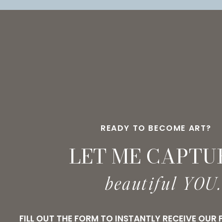
PINTEREST
READY TO BECOME ART?
LET ME CAPTU
beautiful YOU
FILL OUT THE FORM TO INSTANTLY RECEIVE OUR 