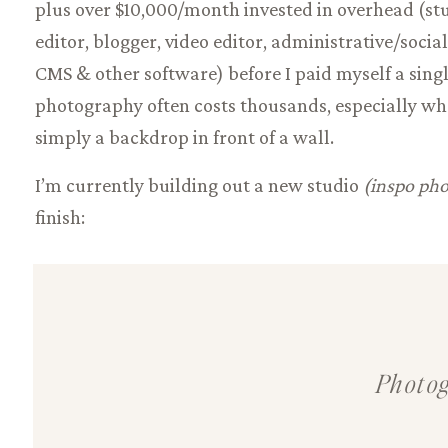
plus over $10,000/month invested in overhead (stu
editor, blogger, video editor, administrative/social
CMS & other software) before I paid myself a singl
photography often costs thousands, especially whe
simply a backdrop in front of a wall.
I’m currently building out a new studio
(inspo pho
finish:
In the meantime, my all-inclusive experiences inc
luxury location rental, order appointment, and an
include me:
A photographer who has spent the last
Photog
women of all shapes & sizes.
Not only that,
I’m als
Brown Agency
& after over 50 shoots in front of t