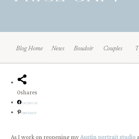
Blog Home
News
Boudoir
Couples
T
0
shares
FACEBOOK
PINTEREST
As I work on reopening my
Austin portrait studio