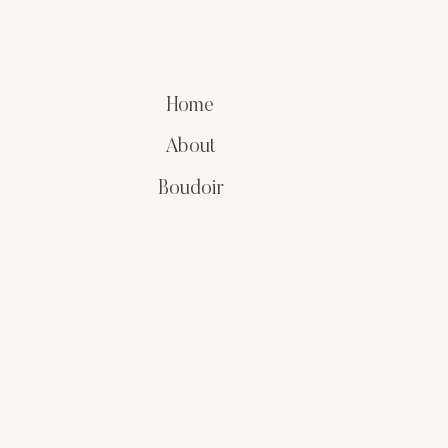
Home
About
Boudoir