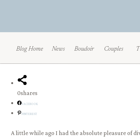
Blog Home
News
Boudoir
Couples
T
0
shares
FACEBOOK
PINTEREST
A little while ago I had the absolute pleasure of d