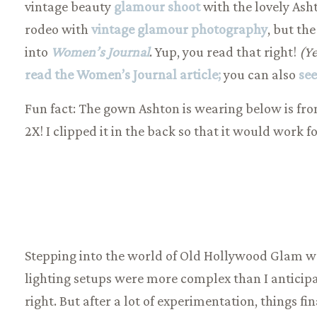
vintage beauty
glamour shoot
with the lovely Asht
rodeo with
vintage glamour photography
, but th
into
Women’s Journ
al
. Yup, you read that right!
(Ye
read the Women’s Journal article;
you can also
see
Fun fact: The gown Ashton is wearing below is from
2X! I clipped it in the back so that it would work fo
Stepping into the world of Old Hollywood Glam was 
lighting setups were more complex than I anticipa
right. But after a lot of experimentation, things fi