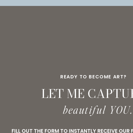
READY TO BECOME ART?
LET ME CAPTU
beautiful YOU
FILL OUT THE FORM TO INSTANTLY RECEIVE OUR 