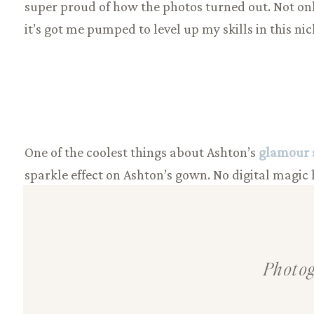
super proud of how the photos turned out. Not only
it’s got me pumped to level up my skills in this nic
One of the coolest things about Ashton’s
glamour 
sparkle effect on Ashton’s gown. No digital magic h
ever so slightly in each shot to catch the light jus
glamorous shimmer bringing ALL the vintage vibe
Photog
Oh, and a fun little behind-the-scenes tidbit: Asht
closet; luxurious gowns, sparkling jewelry, & even