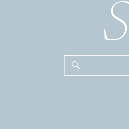
S
Search
for: