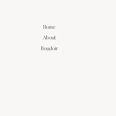
Home
About
Boudoir