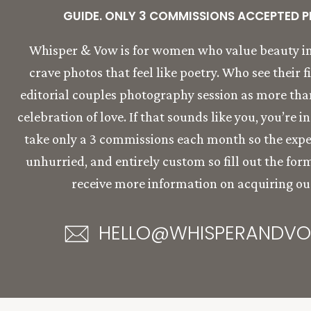
GUIDE. ONLY 3 COMMISSIONS ACCEPTED P
Whisper & Vow is for women who value beauty in
crave photos that feel like poetry. Who see their f
editorial couples photography session as more than 
celebration of love. If that sounds like you, you’re i
take only a 3 commissions each month so the expe
unhurried, and entirely custom so fill out the for
receive more information on acquiring our
HELLO@WHISPERANDV