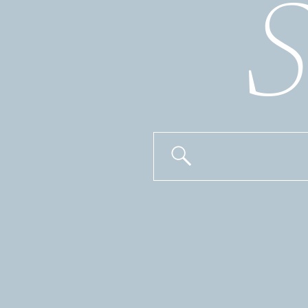
S
Search
for: