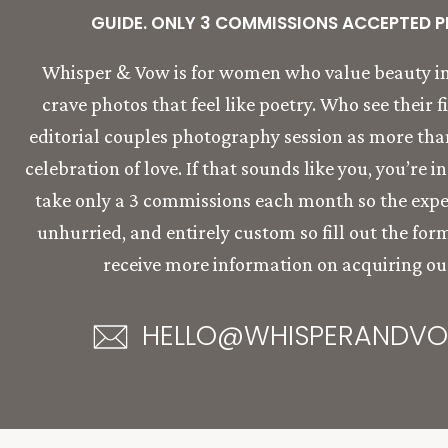
GUIDE. ONLY 3 COMMISSIONS ACCEPTED P
Whisper & Vow is for women who value beauty in
crave photos that feel like poetry. Who see their f
editorial couples photography session as more than 
celebration of love. If that sounds like you, you’re i
take only a 3 commissions each month so the expe
unhurried, and entirely custom so fill out the for
receive more information on acquiring our
HELLO@WHISPERANDV