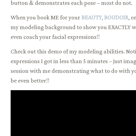
button & demonstrates each pose – most do not.
When you book ME for your
BEAUTY
,
BOUDOIR
, o
my modeling background to show you EXACTLY what
even coach your facial expressions!!
Check out this demo of my modeling abilities. Not
expressions I got in less than 5 minutes – just ima
session with me demonstrating what to do with you
be even better!!