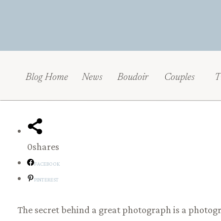
Blog Home
News
Boudoir
Couples
T
0
shares
FACEBOOK
PINTEREST
The secret behind a great photograph is a photog