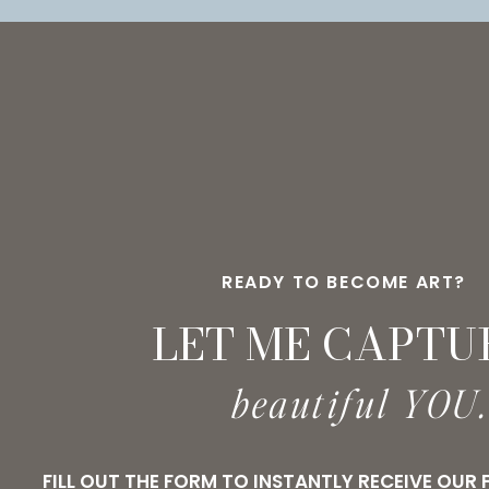
READY TO BECOME ART?
LET ME CAPTU
beautiful YOU
FILL OUT THE FORM TO INSTANTLY RECEIVE OUR 