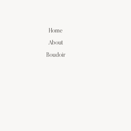
Home
About
Boudoir