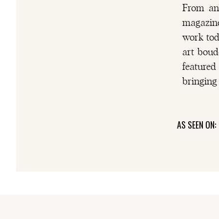
From an 
magazine
0
shares
work tod
art boud
FACEBOOK
featured
PINTEREST
bringing 
AS SEEN ON: